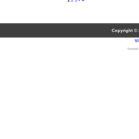
1
2
3
Copyright © 
Vi