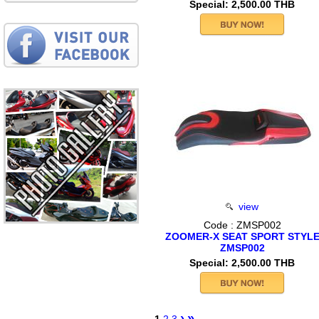
Special: 2,500.00 THB
view
Code : ZMSP002
ZOOMER-X SEAT SPORT STYL
ZMSP002
Special: 2,500.00 THB
›
»