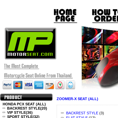
ZOOMER-X SEAT (ALL)
HONDA PCX SEAT (ALL)
BACKREST STYLE
(20)
VIP STYLE
(36)
BACKREST STYLE
(3)
SPORT STYLE
(32)
FLAT STYLE
(12)