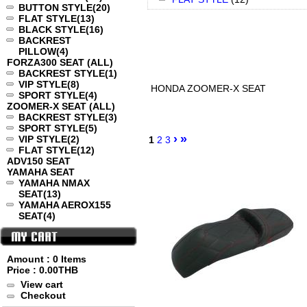
BUTTON STYLE
(20)
FLAT STYLE
(13)
BLACK STYLE
(16)
BACKREST
PILLOW
(4)
FORZA300 SEAT (ALL)
BACKREST STYLE
(1)
VIP STYLE
(8)
HONDA ZOOMER-X SEAT
SPORT STYLE
(4)
ZOOMER-X SEAT (ALL)
BACKREST STYLE
(3)
SPORT STYLE
(5)
›
»
VIP STYLE
(2)
1
2
3
FLAT STYLE
(12)
ADV150 SEAT
YAMAHA SEAT
YAMAHA NMAX
SEAT
(13)
YAMAHA AEROX155
SEAT
(4)
Amount : 0 Items
Price :
0.00THB
View cart
Checkout