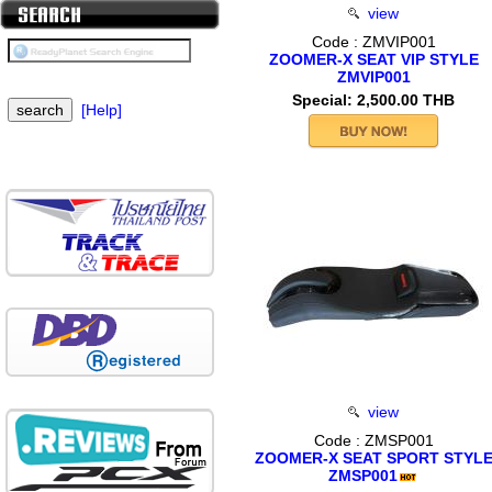
view
Code : ZMVIP001
ZOOMER-X SEAT VIP STYLE
ZMVIP001
Special: 2,500.00 THB
[Help]
view
Code : ZMSP001
ZOOMER-X SEAT SPORT STYL
ZMSP001