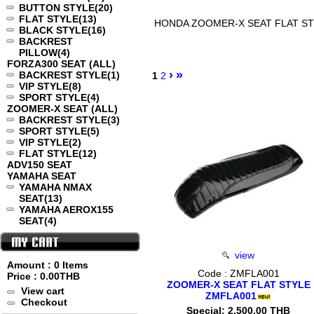
BUTTON STYLE
(20)
FLAT STYLE
(13)
HONDA ZOOMER-X SEAT FLAT S
BLACK STYLE
(16)
BACKREST
PILLOW
(4)
FORZA300 SEAT (ALL)
›
»
BACKREST STYLE
(1)
1
2
VIP STYLE
(8)
SPORT STYLE
(4)
ZOOMER-X SEAT (ALL)
BACKREST STYLE
(3)
SPORT STYLE
(5)
VIP STYLE
(2)
FLAT STYLE
(12)
ADV150 SEAT
YAMAHA SEAT
YAMAHA NMAX
SEAT
(13)
YAMAHA AEROX155
SEAT
(4)
view
Amount : 0 Items
Code : ZMFLA001
Price :
0.00THB
ZOOMER-X SEAT FLAT STYLE
View cart
ZMFLA001
Checkout
Special: 2,500.00 THB