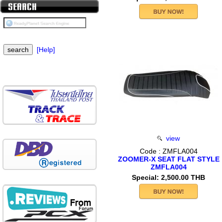
[Help]
view
Code : ZMFLA004
ZOOMER-X SEAT FLAT STYLE
ZMFLA004
Special: 2,500.00 THB