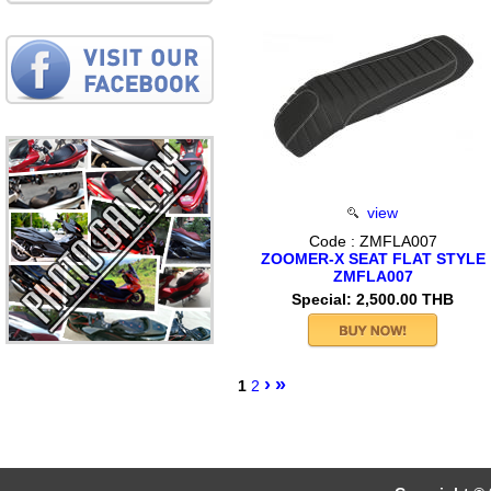
view
Code : ZMFLA007
ZOOMER-X SEAT FLAT STYLE
ZMFLA007
Special: 2,500.00 THB
›
»
1
2