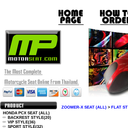
ZOOMER-X SEAT (ALL)
>
FLAT S
HONDA PCX SEAT (ALL)
BACKREST STYLE
(20)
VIP STYLE
(36)
SPORT STYLE
(32)