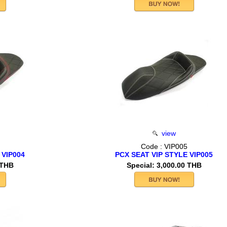
view
Code : VIP005
 VIP004
PCX SEAT VIP STYLE VIP005
 THB
Special: 3,000.00 THB