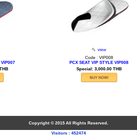
view
Code : VIP008
 VIP007
PCX SEAT VIP STYLE VIP008
 THB
Special: 3,000.00 THB
Copyright © 2015 All Rights Reserved.
Visitors : 452474