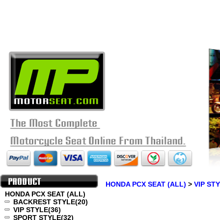
HONDA PCX SEAT (ALL)
>
VIP ST
HONDA PCX SEAT (ALL)
BACKREST STYLE
(20)
VIP STYLE
(36)
SPORT STYLE
(32)