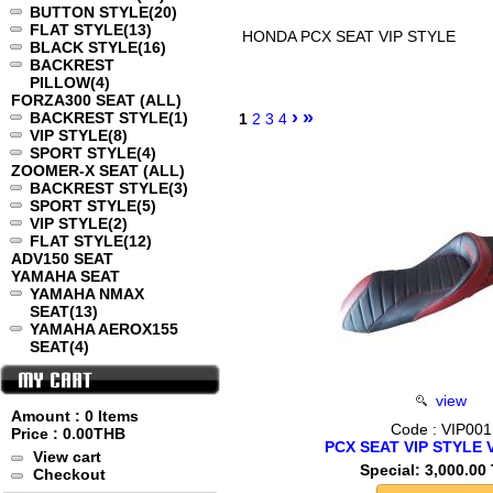
BUTTON STYLE
(20)
FLAT STYLE
(13)
HONDA PCX SEAT VIP STYLE
BLACK STYLE
(16)
BACKREST
PILLOW
(4)
FORZA300 SEAT (ALL)
›
»
BACKREST STYLE
(1)
1
2
3
4
VIP STYLE
(8)
SPORT STYLE
(4)
ZOOMER-X SEAT (ALL)
BACKREST STYLE
(3)
SPORT STYLE
(5)
VIP STYLE
(2)
FLAT STYLE
(12)
ADV150 SEAT
YAMAHA SEAT
YAMAHA NMAX
SEAT
(13)
YAMAHA AEROX155
SEAT
(4)
view
Amount : 0 Items
Code : VIP001
Price :
0.00THB
PCX SEAT VIP STYLE 
View cart
Special: 3,000.00
Checkout