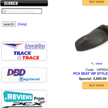
[Help]
view
Code : VIP004
PCX SEAT VIP STYLE
Special: 3,000.00