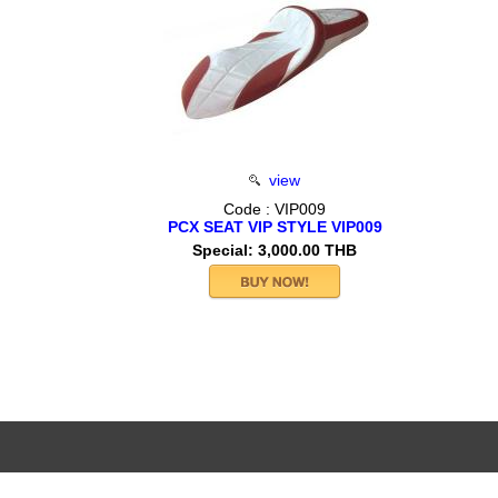
view
Code : VIP009
PCX SEAT VIP STYLE VIP009
Special: 3,000.00 THB