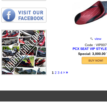
view
Code : VIP007
PCX SEAT VIP STYLE
Special: 3,000.00
›
»
1
2
3
4