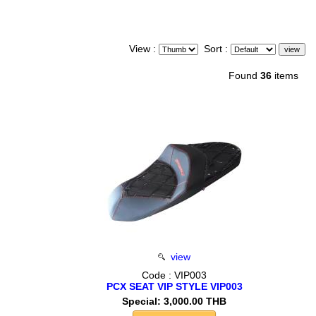
View :
Sort :
Found
36
items
view
Code : VIP003
PCX SEAT VIP STYLE VIP003
Special: 3,000.00 THB