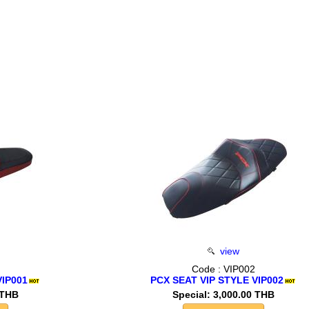
view
Code : VIP002
VIP001
PCX SEAT VIP STYLE VIP002
 THB
Special: 3,000.00 THB