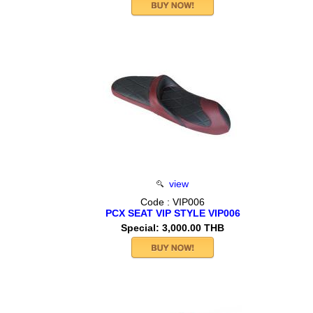
view
Code : VIP006
PCX SEAT VIP STYLE VIP006
Special: 3,000.00 THB