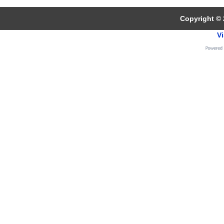
Copyright © 
Vi