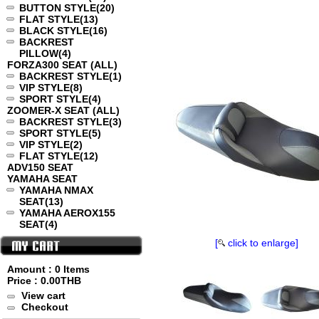
BUTTON STYLE
(20)
FLAT STYLE
(13)
BLACK STYLE
(16)
BACKREST
PILLOW
(4)
FORZA300 SEAT (ALL)
BACKREST STYLE
(1)
VIP STYLE
(8)
SPORT STYLE
(4)
ZOOMER-X SEAT (ALL)
BACKREST STYLE
(3)
SPORT STYLE
(5)
VIP STYLE
(2)
FLAT STYLE
(12)
ADV150 SEAT
YAMAHA SEAT
YAMAHA NMAX
SEAT
(13)
YAMAHA AEROX155
SEAT
(4)
[
click to enlarge]
Amount : 0 Items
Price :
0.00THB
View cart
Checkout