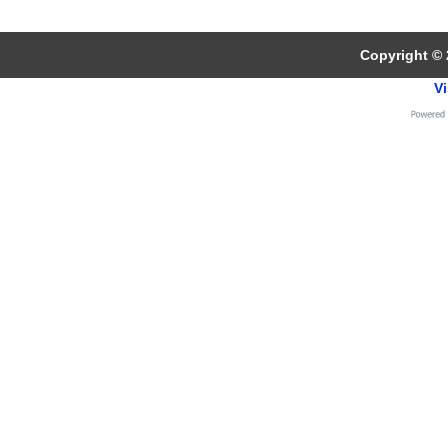
Copyright © 
Vi