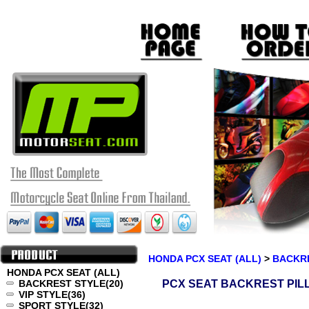
HONDA PCX SEAT (ALL)
>
BACKR
HONDA PCX SEAT (ALL)
BACKREST STYLE
(20)
PCX SEAT BACKREST PIL
VIP STYLE
(36)
SPORT STYLE
(32)