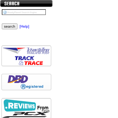
[Help]