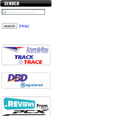
[Help]