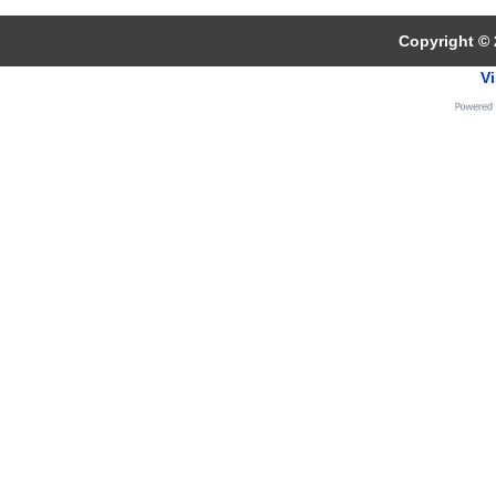
Copyright © 
Vi