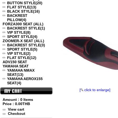
BUTTON STYLE
(20)
FLAT STYLE
(13)
BLACK STYLE
(16)
BACKREST
PILLOW
(4)
FORZA300 SEAT (ALL)
BACKREST STYLE
(1)
VIP STYLE
(8)
SPORT STYLE
(4)
ZOOMER-X SEAT (ALL)
BACKREST STYLE
(3)
SPORT STYLE
(5)
VIP STYLE
(2)
FLAT STYLE
(12)
ADV150 SEAT
YAMAHA SEAT
YAMAHA NMAX
SEAT
(13)
YAMAHA AEROX155
SEAT
(4)
[
click to enlarge]
Amount : 0 Items
Price :
0.00THB
View cart
Checkout