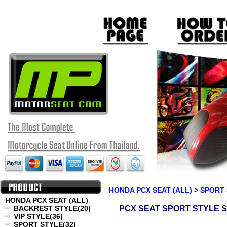
HONDA PCX SEAT (ALL)
>
SPORT 
HONDA PCX SEAT (ALL)
BACKREST STYLE
(20)
PCX SEAT SPORT STYLE S
VIP STYLE
(36)
SPORT STYLE
(32)