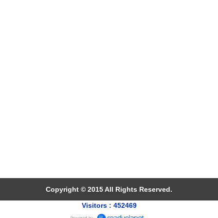
Copyright © 2015 All Rights Reserved.
Visitors : 452469