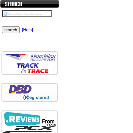
[Help]