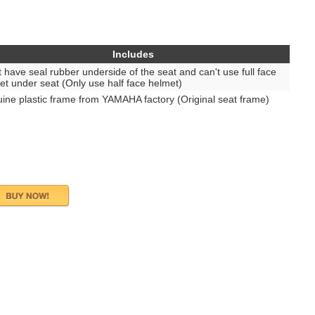
Includes
t have seal rubber underside of the seat and can't use full face
et under seat (Only use half face helmet)
ine plastic frame from YAMAHA factory (Original seat frame)