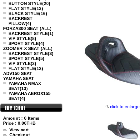
BUTTON STYLE
(20)
FLAT STYLE
(13)
BLACK STYLE
(16)
BACKREST
PILLOW
(4)
FORZA300 SEAT (ALL)
BACKREST STYLE
(1)
VIP STYLE
(8)
SPORT STYLE
(4)
ZOOMER-X SEAT (ALL)
BACKREST STYLE
(3)
SPORT STYLE
(5)
VIP STYLE
(2)
FLAT STYLE
(12)
ADV150 SEAT
YAMAHA SEAT
YAMAHA NMAX
SEAT
(13)
YAMAHA AEROX155
SEAT
(4)
[
click to enlarge
Amount : 0 Items
Price :
0.00THB
View cart
Checkout