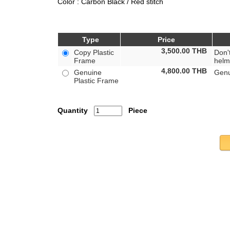
Color : Carbon Black / Red stitch
Type
Price
3,500.00
THB
Copy Plastic
Don'
Frame
helm
4,800.00
THB
Genuine
Genu
Plastic Frame
Quantity
Piece