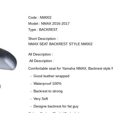
Code :
NM002
Model :
NMAX 2016-2017
Type :
BACKREST
Short Description :
NMAX SEAT BACKREST STYLE NM002
All Description :
All Description :
Comfortable seat for Yamaha NMAX, Backrest style
- Good leather wrapped
- Waterproof 100%
]
- Backrest to strong
- Very Soft
- Designe backrest for fat guy