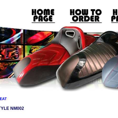
EAT
TYLE NM002