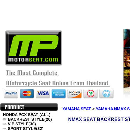
YAMAHA SEAT
>
YAMAHA NMAX S
HONDA PCX SEAT (ALL)
BACKREST STYLE
(20)
NMAX SEAT BACKREST S
VIP STYLE
(36)
SPORT STYLE
(32)