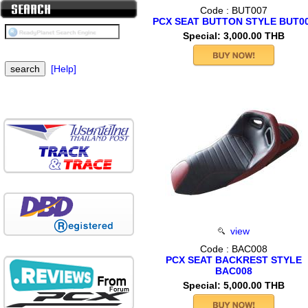
Code : BUT007
PCX SEAT BUTTON STYLE BUT0
Special: 3,000.00 THB
[Help]
view
Code : BAC008
PCX SEAT BACKREST STYLE
BAC008
Special: 5,000.00 THB