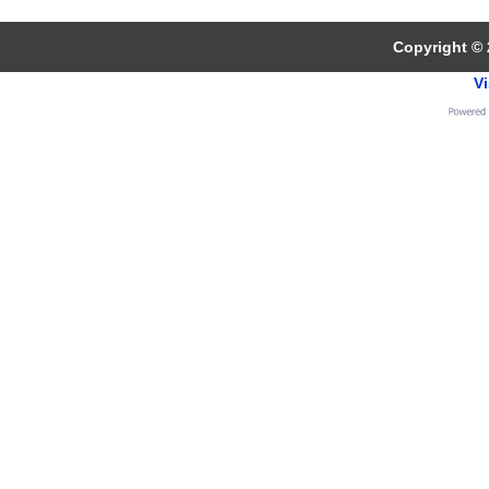
Copyright © 
Vi