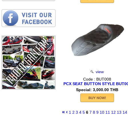
view
Code : BUT008
PCX SEAT BUTTON STYLE BUT0
Special: 3,000.00 THB
«
‹
1
2
3
4
5
6
7
8
9
10
11
12
13
14