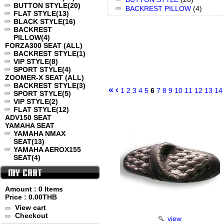
BUTTON STYLE
(20)
BACKREST PILLOW
(4)
FLAT STYLE
(13)
BLACK STYLE
(16)
BACKREST
PILLOW
(4)
FORZA300 SEAT (ALL)
BACKREST STYLE
(1)
VIP STYLE
(8)
SPORT STYLE
(4)
ZOOMER-X SEAT (ALL)
BACKREST STYLE
(3)
«
‹
1
2
3
4
5
6
7
8
9
10
11
12
13
14
SPORT STYLE
(5)
VIP STYLE
(2)
FLAT STYLE
(12)
ADV150 SEAT
YAMAHA SEAT
YAMAHA NMAX
SEAT
(13)
YAMAHA AEROX155
SEAT
(4)
Amount : 0 Items
Price :
0.00THB
View cart
Checkout
view