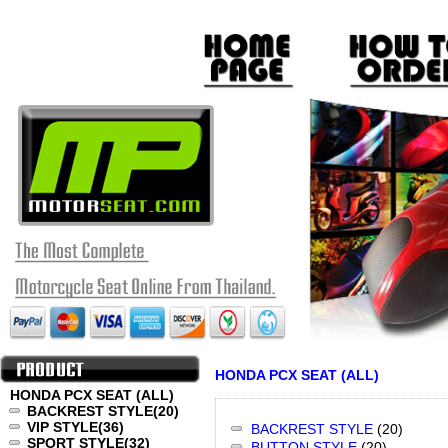
HONDA PCX SEAT (ALL)
HONDA PCX SEAT (ALL)
BACKREST STYLE
(20)
VIP STYLE
(36)
BACKREST STYLE
(20)
SPORT STYLE
(32)
BUTTON STYLE
(20)