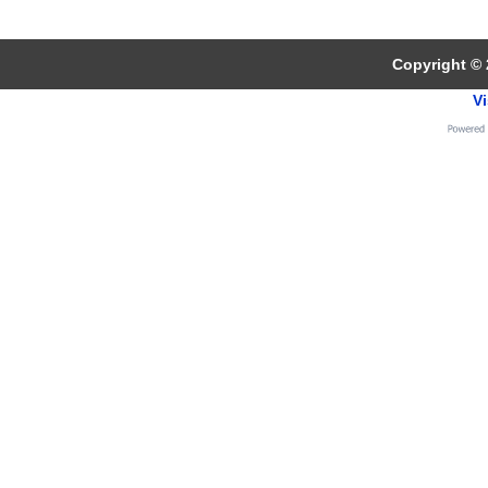
Copyright © 
Vi