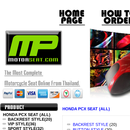
HONDA PCX SEAT (ALL)
HONDA PCX SEAT (ALL)
BACKREST STYLE
(20)
VIP STYLE
(36)
BACKREST STYLE
(20)
SPORT STYLE
(32)
BUTTON STYLE
(20)