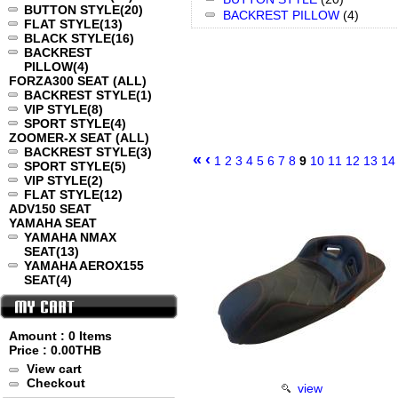
BUTTON STYLE
(20)
BACKREST PILLOW
(4)
FLAT STYLE
(13)
BLACK STYLE
(16)
BACKREST
PILLOW
(4)
FORZA300 SEAT (ALL)
BACKREST STYLE
(1)
VIP STYLE
(8)
SPORT STYLE
(4)
ZOOMER-X SEAT (ALL)
BACKREST STYLE
(3)
«
‹
1
2
3
4
5
6
7
8
9
10
11
12
13
14
SPORT STYLE
(5)
VIP STYLE
(2)
FLAT STYLE
(12)
ADV150 SEAT
YAMAHA SEAT
YAMAHA NMAX
SEAT
(13)
YAMAHA AEROX155
SEAT
(4)
Amount : 0 Items
Price :
0.00THB
View cart
Checkout
view