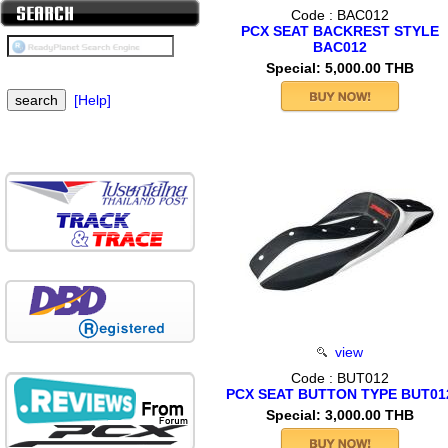
Code : BAC012
PCX SEAT BACKREST STYLE
BAC012
Special: 5,000.00 THB
[Help]
view
Code : BUT012
PCX SEAT BUTTON TYPE BUT01
Special: 3,000.00 THB