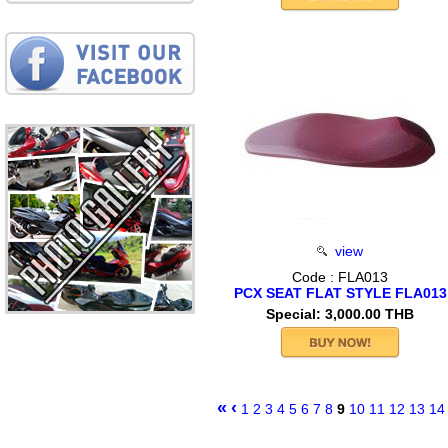
view
Code : FLA013
PCX SEAT FLAT STYLE FLA013
Special: 3,000.00 THB
«
‹
1
2
3
4
5
6
7
8
9
10
11
12
13
14